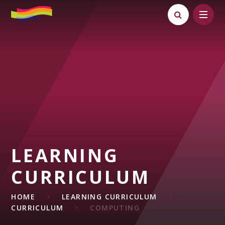
Skip to content ↓
LEARNING
CURRICULUM
HOME
LEARNING CURRICULUM
CURRICULUM
COMPUTING