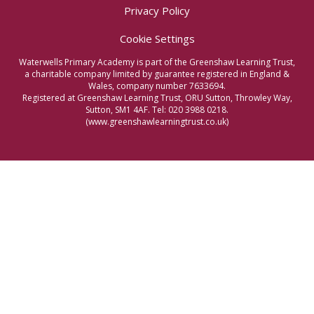
Privacy Policy
Cookie Settings
Waterwells Primary Academy is part of the Greenshaw Learning Trust,
a charitable company limited by guarantee registered in England &
Wales, company number 7633694.
Registered at Greenshaw Learning Trust, ORU Sutton, Throwley Way,
Sutton, SM1 4AF. Tel:
020 3988 0218.
(www.greenshawlearningtrust.co.uk)
Cookie Policy