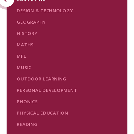
DESIGN & TECHNOLOGY
GEOGRAPHY
HISTORY
MATHS
MFL
MUSIC
OUTDOOR LEARNING
PERSONAL DEVELOPMENT
PHONICS
PHYSICAL EDUCATION
READING