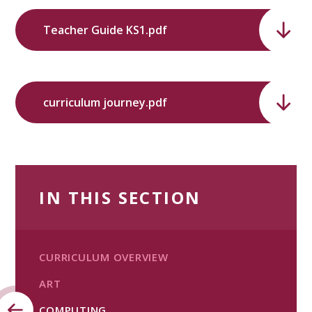
Teacher Guide KS1.pdf
curriculum journey.pdf
IN THIS SECTION
CURRICULUM OVERVIEW
ART
COMPUTING