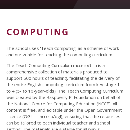
COMPUTING
The school uses 'Teach Computing' as a scheme of work
and our vehicle for teaching the computing curriculum.
The Teach Computing Curriculum (ncce.io/tcc) is a
comprehensive collection of materials produced to
support 500 hours of teaching, facilitating the delivery of
the entire English computing curriculum from key stage 1
to 4 (5- to 16-year-olds). The Teach Computing Curriculum
was created by the Raspberry Pi Foundation on behalf of
the National Centre for Computing Education (NCCE). All
content is free, and editable under the Open Government
Licence (OGL — ncce.io/ogl), ensuring that the resources
can be tailored to each individual teacher and school
setting. The materials are suitable for all pupils