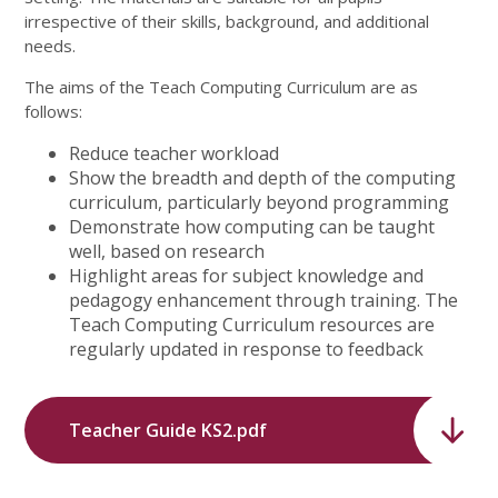
irrespective of their skills, background, and additional
needs.
The aims of the Teach Computing Curriculum are as
follows:
Reduce teacher workload
Show the breadth and depth of the computing
curriculum, particularly beyond programming
Demonstrate how computing can be taught
well, based on research
Highlight areas for subject knowledge and
pedagogy enhancement through training. The
Teach Computing Curriculum resources are
regularly updated in response to feedback
Teacher Guide KS2.pdf