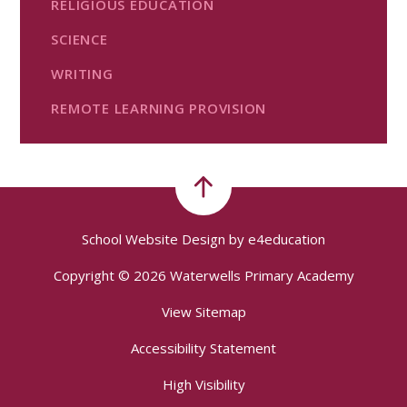
RELIGIOUS EDUCATION
SCIENCE
WRITING
REMOTE LEARNING PROVISION
School Website Design by
e4education
Copyright © 2026 Waterwells Primary Academy
View Sitemap
Accessibility Statement
High Visibility