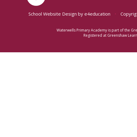
School Website Design by
e4education
•
Copyrig
Waterwells Primary Academy is part of the Gr
Registered at Greenshaw Learni
Cookie Policy
This site uses cookies to store information on your computer.
Cl
Accept All
Manage Cookies
Deny All