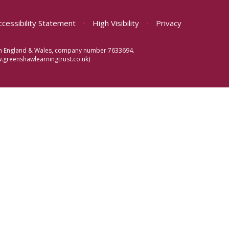
ccessibility Statement
•
High Visibility
•
Privacy
d in England & Wales, company number 7633694.
greenshawlearningtrust.co.uk)