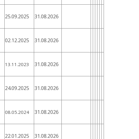
25.09.2025
31.08.2026
02.12.2025
31.08.2026
31.08.2026
13.11.2023
24.09.2025
31.08.2026
31.08.2026
08.05.2024
22.01.2025
31.08.2026