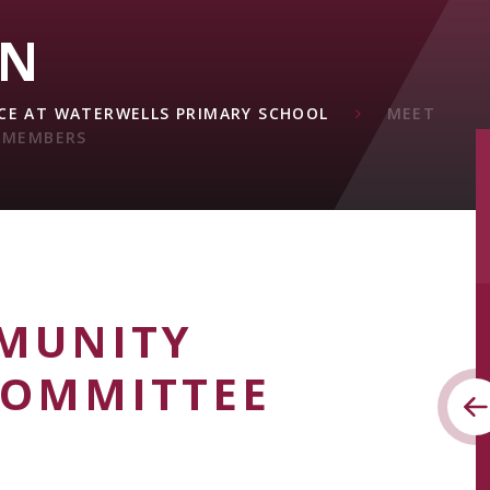
ON
E AT WATERWELLS PRIMARY SCHOOL
MEET
 MEMBERS
MUNITY
COMMITTEE