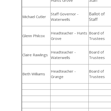
Staff
Hunts Grove
Ballot of
Staff Governor -
Michael Cutler
Staff
Waterwells
Headteacher - Hunts
Board of
Glenn Philcox
Grove
Trustees
Headteacher -
Board of
Claire Rawlings
Waterwells
Trustees
Headteacher -
Board of
Beth Williams
Grange
Trustees