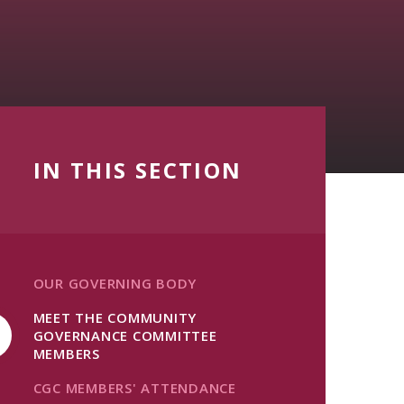
IN THIS SECTION
OUR GOVERNING BODY
MEET THE COMMUNITY
GOVERNANCE COMMITTEE
MEMBERS
CGC MEMBERS' ATTENDANCE