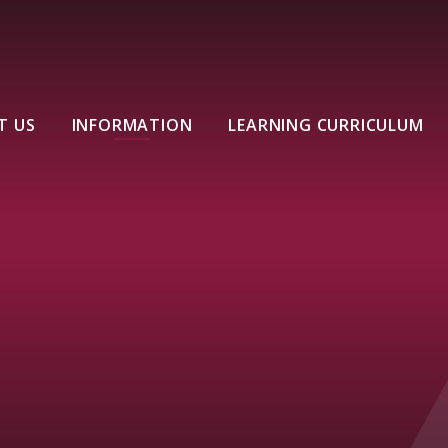
T US
INFORMATION
LEARNING CURRICULUM