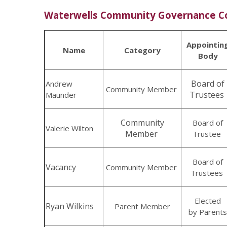
Waterwells Community Governance 
Appointin
Name
Category
Body
Board of
Andrew
Community Member
Trustees
Maunder
Community
Board of
Valerie Wilton
Member
Trustee
Board of
Vacancy
Community Member
Trustees
Elected
Ryan Wilkins
Parent Member
by Parents