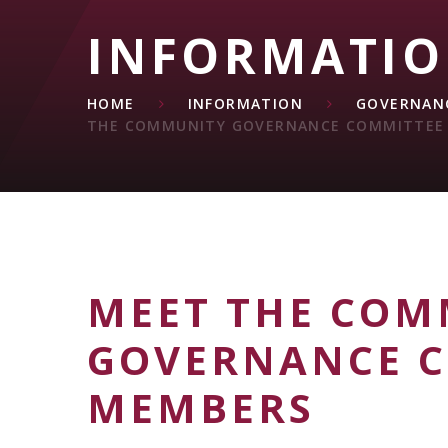
INFORMATI
HOME
INFORMATION
GOVERNANC
THE COMMUNITY GOVERNANCE COMMITTEE
MEET THE COM
GOVERNANCE 
MEMBERS