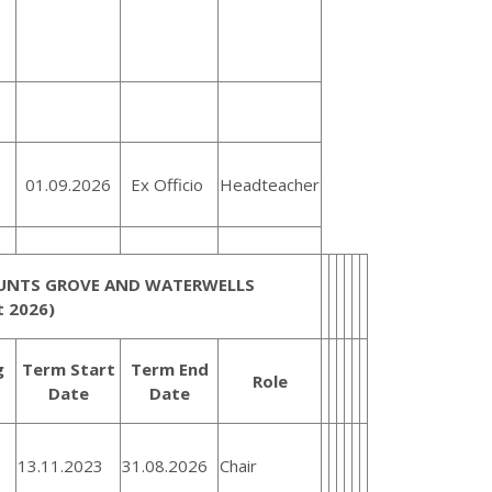
01.09.2026
Ex Officio
Headteacher
HUNTS GROVE AND WATERWELLS
 2026)
g
Term Start
Term End
Role
Date
Date
13.11.2023
31.08.2026
Chair