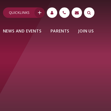
QUICKLINKS
NEWS AND EVENTS
PARENTS
JOIN US