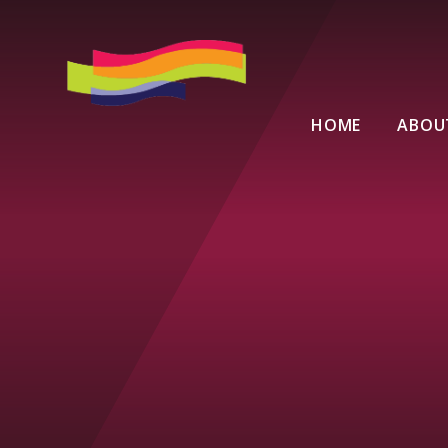
Skip to content ↓
HOME
ABOU