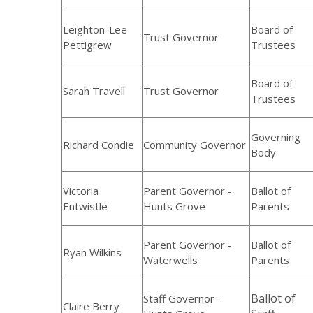
Leighton-Lee
Board of
Trust Governor
Pettigrew
Trustees
Board of
Sarah Travell
Trust Governor
Trustees
Governing
Richard Condie
Community Governor
Body
Victoria
Parent Governor -
Ballot of
Entwistle
Hunts Grove
Parents
Parent Governor -
Ballot of
Ryan Wilkins
Waterwells
Parents
Ballot of
Staff Governor -
Claire Berry