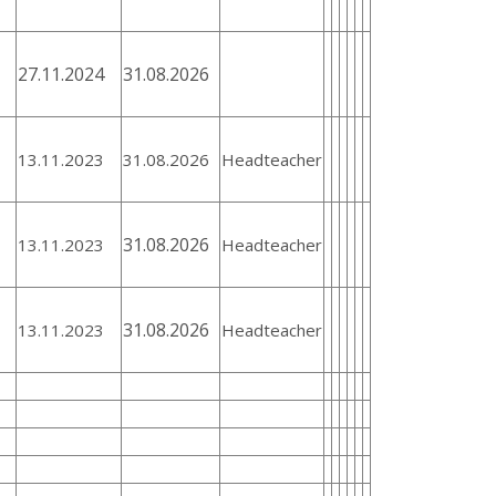
27.11.2024
31.08.2026
13.11.2023
31.08.2026
Headteacher
31.08.2026
13.11.2023
Headteacher
31.08.2026
13.11.2023
Headteacher