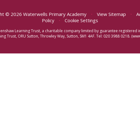
ht © 2026 Waterwells Primary Academy
•
View Sitemap
•
A
Policy
•
Cookie Settings
eenshaw Learning Trust, a charitable company limited by guarantee registere
ng Trust, ORU Sutton, Throwley Way, Sutton, SM1 4AF. Tel:
020 3988 0218.
(www.
ick here for more information