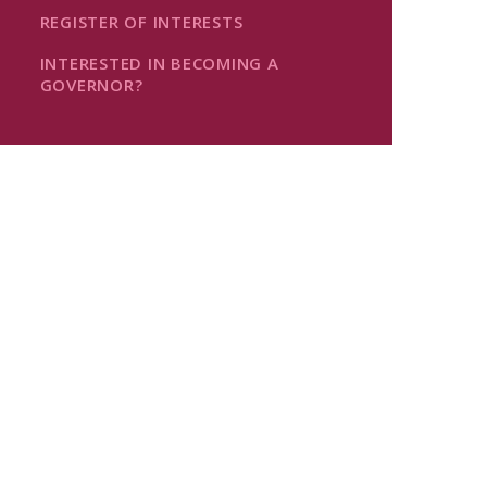
REGISTER OF INTERESTS
INTERESTED IN BECOMING A
GOVERNOR?