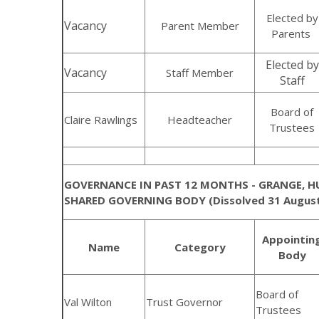
Elected by
Vacancy
Parent Member
Parents
Elected by
Vacancy
Staff Member
Staff
Board of
Claire Rawlings
Headteacher
Trustees
GOVERNANCE IN PAST 12 MONTHS - GRANGE, 
SHARED GOVERNING BODY (Dissolved 31 August
Appointin
Name
Category
Body
Board of
Val Wilton
Trust Governor
Trustees