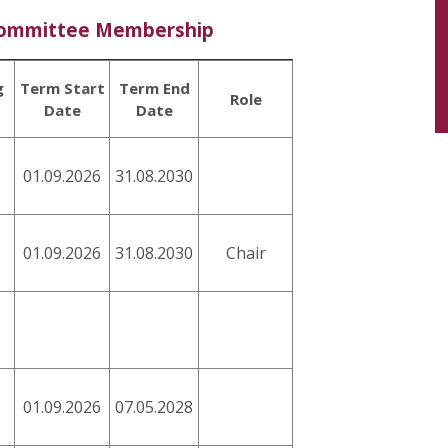
Committee Membership
g
Term Start
Term End
Role
Date
Date
01.09.2026
31.08.2030
01.09.2026
31.08.2030
Chair
01.09.2026
07.05.2028