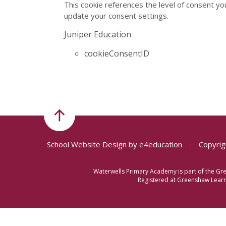
This cookie references the level of consent yo
update your consent settings.
Juniper Education
cookieConsentID
School Website Design by
e4education
•
Copyrig
Waterwells Primary Academy is part of the Gr
Registered at Greenshaw Learni