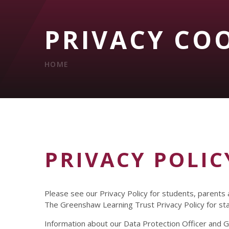
PRIVACY CO
HOME
PRIVACY POLIC
Please see our Privacy Policy for students, parents
The Greenshaw Learning Trust Privacy Policy for s
Information about our Data Protection Officer and