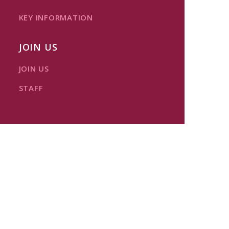
KEY INFORMATION
JOIN US
JOIN US
STAFF