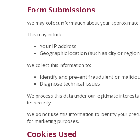
Form Submissions
We may collect information about your approximate 
This may include:
Your IP address
Geographic location (such as city or region
We collect this information to:
Identify and prevent fraudulent or maliciou
Diagnose technical issues
We process this data under our legitimate interests
its security.
We do not use this information to identify your preci
for marketing purposes.
Cookies Used