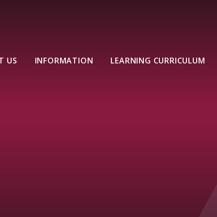
T US
INFORMATION
LEARNING CURRICULUM