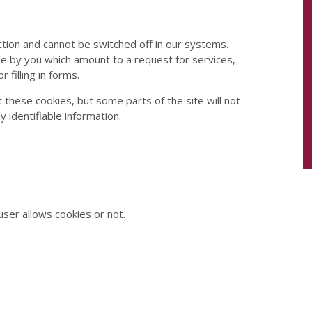
tion and cannot be switched off in our systems.
de by you which amount to a request for services,
 filling in forms.
 these cookies, but some parts of the site will not
 identifiable information.
ser allows cookies or not.