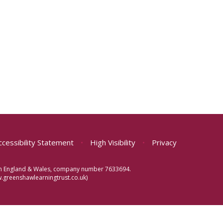
ccessibility Statement
•
High Visibility
•
Privacy
d in England & Wales, company number 7633694.
greenshawlearningtrust.co.uk)