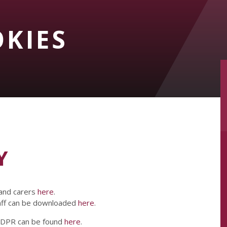
OKIES
Y
 and carers
here
.
taff can be downloaded
here
.
 GDPR can be found
here
.