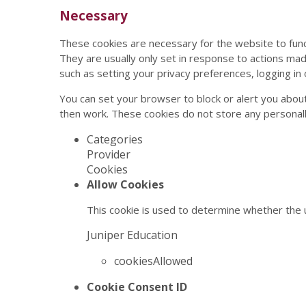
Necessary
These cookies are necessary for the website to func
They are usually only set in response to actions ma
such as setting your privacy preferences, logging in or
You can set your browser to block or alert you about
then work. These cookies do not store any personally
Categories
Provider
Cookies
Allow Cookies
This cookie is used to determine whether the u
Juniper Education
cookiesAllowed
Cookie Consent ID