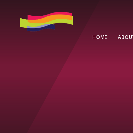
Skip to content ↓
HOME
ABOU