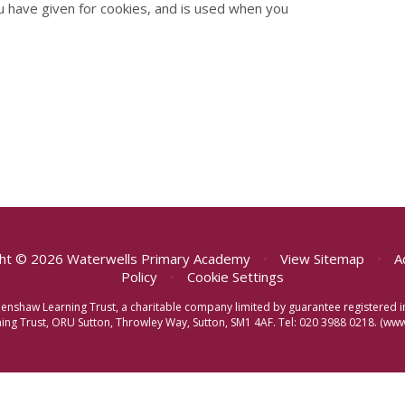
u have given for cookies, and is used when you
ht © 2026 Waterwells Primary Academy
•
View Sitemap
•
A
Policy
•
Cookie Settings
eenshaw Learning Trust, a charitable company limited by guarantee registere
ng Trust, ORU Sutton, Throwley Way, Sutton, SM1 4AF. Tel:
020 3988 0218.
(www.