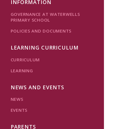
INFORMATION
GOVERNANCE AT WATERWELLS
PRIMARY SCHOOL
POLICIES AND DOCUMENTS
LEARNING CURRICULUM
CURRICULUM
LEARNING
NEWS AND EVENTS
NEWS
EVENTS
PARENTS