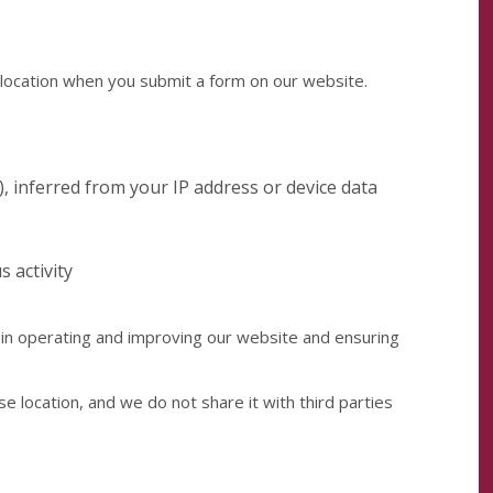
location when you submit a form on our website.
), inferred from your IP address or device data
s activity
 in operating and improving our website and ensuring
se location, and we do not share it with third parties