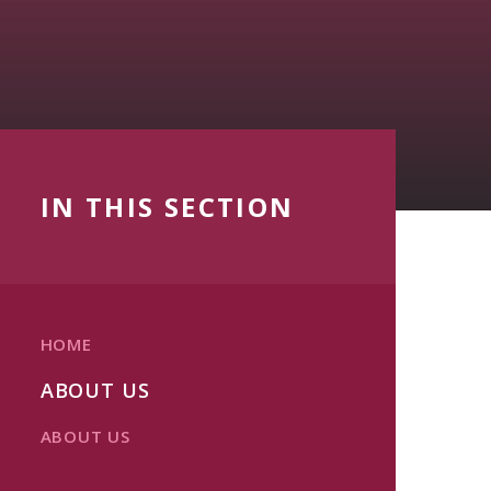
IN THIS SECTION
HOME
ABOUT US
ABOUT US