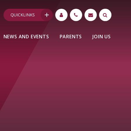
QUICKLINKS
NEWS AND EVENTS
PARENTS
JOIN US