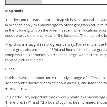
Map skills
The decision to teach a unit on ‘map skills & Locational knowl
in order to apply this knowledge to other geographical units in
in the following unit on the River – Seven, when locations woul
used to provide an overview of the localities. The map skills le
Map skills are taught in a progressive way. For example, th
figure grid references, e.g 2356 and finally to six figure grid
compass to eight points. Sketch maps begin with pictorial ma
replace pictures in time.
Place
Children have the opportunity to study a range of different plac
science which involves learning about animals, and later habitat
environment.
It is particularly important that children relate this knowled
Therefore, in Y1 and Y2 a local study has been planned, moving