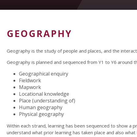
GEOGRAPHY
Geography is the study of people and places, and the intera
Geography is planned and sequenced from Y1 to Y6 around th
Geographical enquiry
Fieldwork
Mapwork
Locational knowledge
Place (understanding of)
Human geography
Physical geography
Within each strand, learning has been sequenced to show a 
understand what prior learning has taken place and also what l