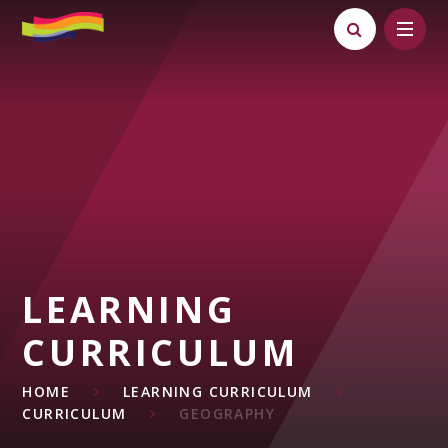
Skip to content ↓
LEARNING
CURRICULUM
HOME
LEARNING CURRICULUM
CURRICULUM
GEOGRAPHY