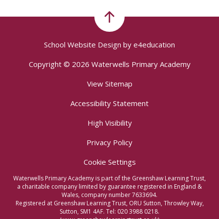
School Website Design by
e4education
Copyright © 2026 Waterwells Primary Academy
View Sitemap
Accessibility Statement
High Visibility
Privacy Policy
Cookie Settings
Waterwells Primary Academy is part of the Greenshaw Learning Trust,
a charitable company limited by guarantee registered in England &
Wales, company number 7633694.
Registered at Greenshaw Learning Trust, ORU Sutton, Throwley Way,
Sutton, SM1 4AF. Tel:
020 3988 0218.