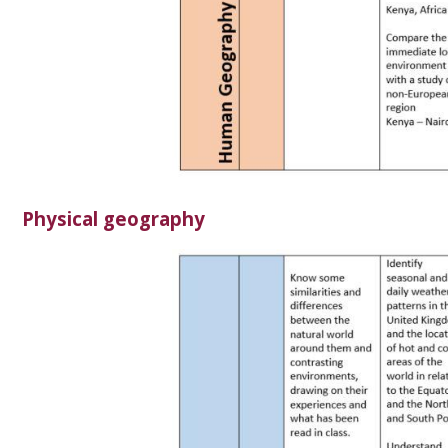
Physical geography