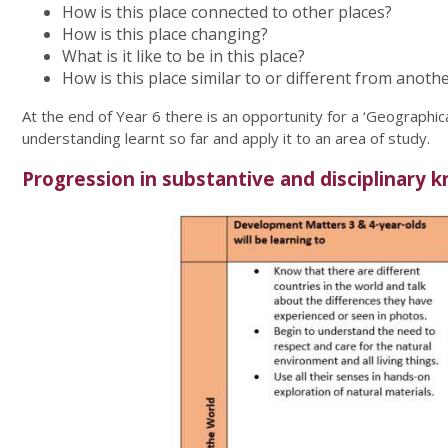
How is this place connected to other places?
How is this place changing?
What is it like to be in this place?
How is this place similar to or different from anoth
At the end of Year 6 there is an opportunity for a ‘Geographical
understanding learnt so far and apply it to an area of study.
Progression in substantive and disciplinary