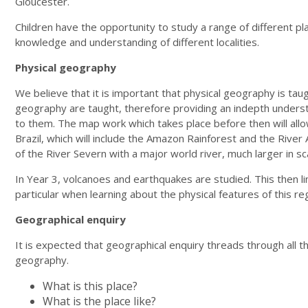
Gloucester.
Children have the opportunity to study a range of different pla
knowledge and understanding of different localities.
Physical geography
We believe that it is important that physical geography is tau
geography are taught, therefore providing an indepth understand
to them. The map work which takes place before then will allow
Brazil, which will include the Amazon Rainforest and the Rive
of the River Severn with a major world river, much larger in sc
In Year 3, volcanoes and earthquakes are studied. This then lin
particular when learning about the physical features of this re
Geographical enquiry
It is expected that geographical enquiry threads through all th
geography.
What is this place?
What is the place like?