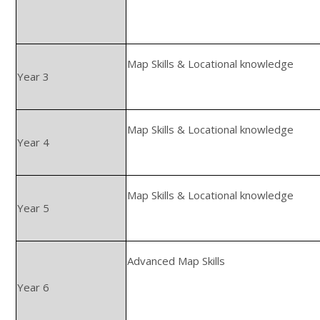
Map Skills & Locational knowledge
Year 3
Map Skills & Locational knowledge
Year 4
Map Skills & Locational knowledge
Year 5
Advanced Map Skills
Year 6