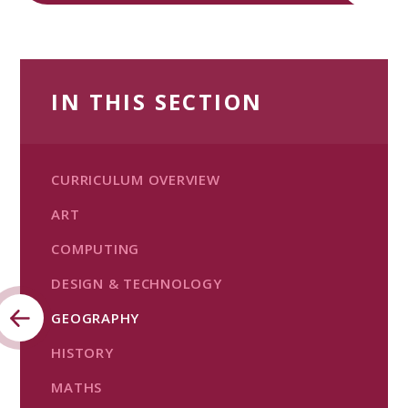
IN THIS SECTION
CURRICULUM OVERVIEW
ART
COMPUTING
DESIGN & TECHNOLOGY
GEOGRAPHY
HISTORY
MATHS