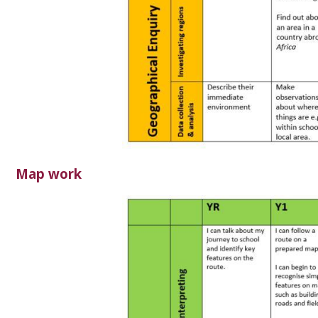
Map work