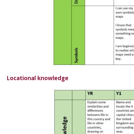
Locational knowledge