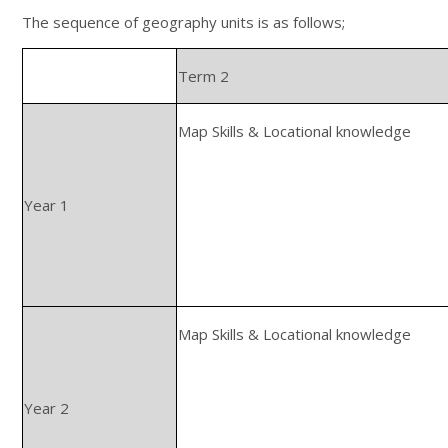
The sequence of geography units is as follows;
Term 2
Map Skills & Locational knowledge
Year 1
Map Skills & Locational knowledge
Year 2