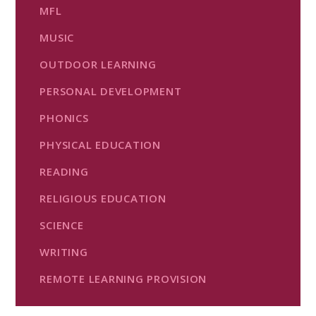
MFL
MUSIC
OUTDOOR LEARNING
PERSONAL DEVELOPMENT
PHONICS
PHYSICAL EDUCATION
READING
RELIGIOUS EDUCATION
SCIENCE
WRITING
REMOTE LEARNING PROVISION