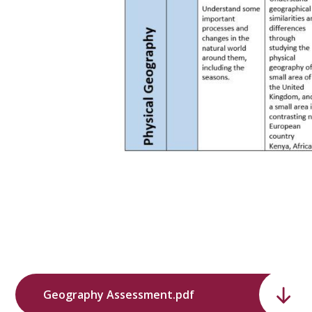
Geography Assessment.pdf