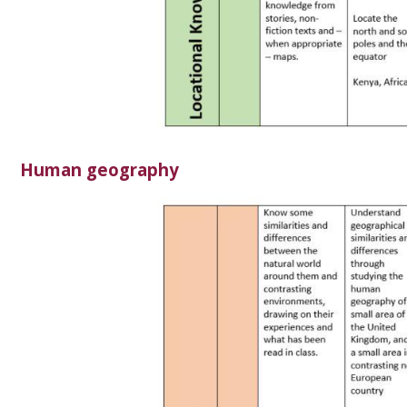
Human geography