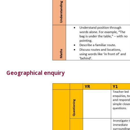
Geographical enquiry