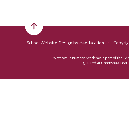
School Website Design by
e4education
•
Copyrig
Waterwells Primary Academy is part of the Gr
Registered at Greenshaw Learni