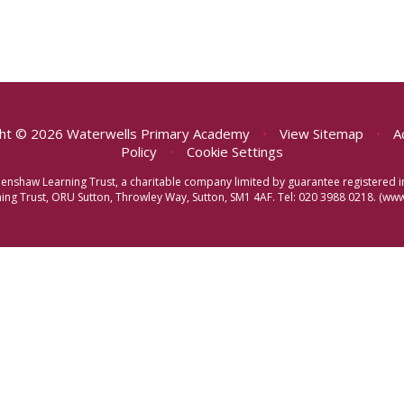
ht © 2026 Waterwells Primary Academy
•
View Sitemap
•
A
Policy
•
Cookie Settings
eenshaw Learning Trust, a charitable company limited by guarantee registere
ng Trust, ORU Sutton, Throwley Way, Sutton, SM1 4AF. Tel:
020 3988 0218.
(www.