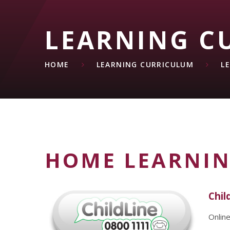
LEARNING C
HOME
LEARNING CURRICULUM
L
HOME LEARNI
Chil
Onlin