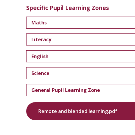
Specific Pupil Learning Zones
Maths
Literacy
English
Science
General Pupil Learning Zone
Remote and blended learning.pdf