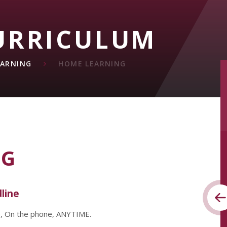
URRICULUM
EARNING
HOME LEARNING
NG
dline
e, On the phone, ANYTIME.