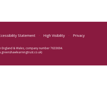
ccessibility Statement
•
High Visibility
•
Privacy
d in England & Wales, company number 7633694.
greenshawlearningtrust.co.uk)