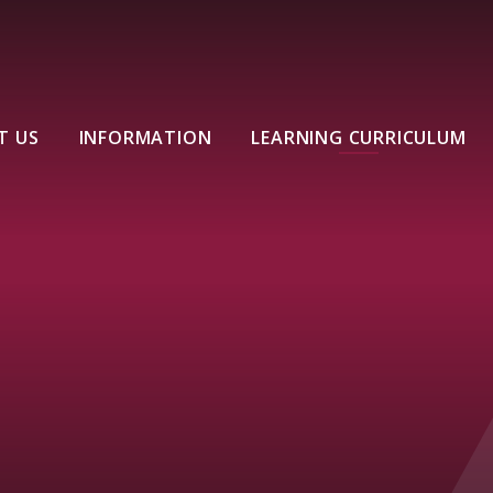
T US
INFORMATION
LEARNING CURRICULUM