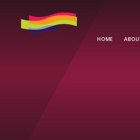
Skip to content ↓
HOME
ABOU