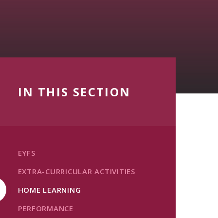
IN THIS SECTION
EYFS
EXTRA-CURRICULAR ACTIVITIES
HOME LEARNING
PERFORMANCE