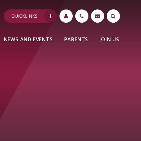
QUICKLINKS
NEWS AND EVENTS
PARENTS
JOIN US