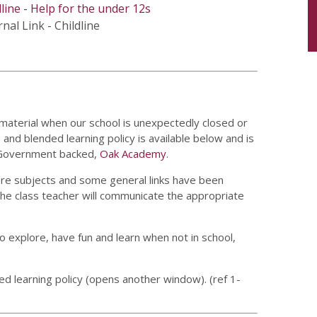
dline - Help for the under 12s
nal Link - Childline
 material when our school is unexpectedly closed or
and blended learning policy is available below and is
e Government backed,
Oak Academy
.
core subjects and some general links have been
the class teacher will communicate the appropriate
o explore, have fun and learn when not in school,
ed learning policy (opens another window). (ref 1-