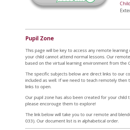
Chil
Exter
Pupil Zone
This page will be key to access any remote learning
your child cannot attend normal lessons. Our remote 
based on the virtual learning environment from th
The specific subjects below are direct links to our 
included as well. If we need to teach remotely then 
links to open.
Our pupil zone has also been created for your child t
please encorouge them to explore!
The link below will take you to our remote and blend
033). Our document list is in alphabetical order.